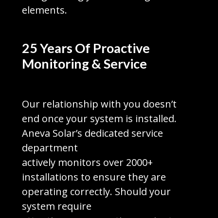
elements.
25 Years Of Proactive
Monitoring & Service
Our relationship with you doesn’t
end once your system is installed.
Aneva Solar’s dedicated service
department
actively monitors over 2000+
installations to ensure they are
operating correctly. Should your
system require