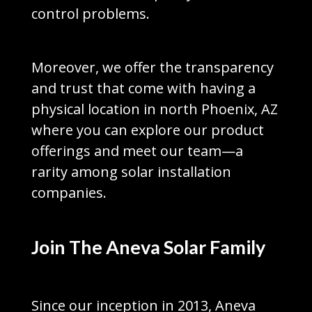
control problems.
Moreover, we offer the transparency
and trust that come with having a
physical location in north Phoenix, AZ
where you can explore our product
offerings and meet our team—a
rarity among solar installation
companies.
Join The Aneva Solar Family
Since our inception in 2013, Aneva