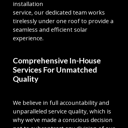
installation
service, our dedicated team works
tirelessly under one roof to provide a
seamless and efficient solar
experience.
Comprehensive In-House
Services For Unmatched
Quality
We believe in full accountability and
unparalleled service quality, which is
why we’ve made a conscious decision