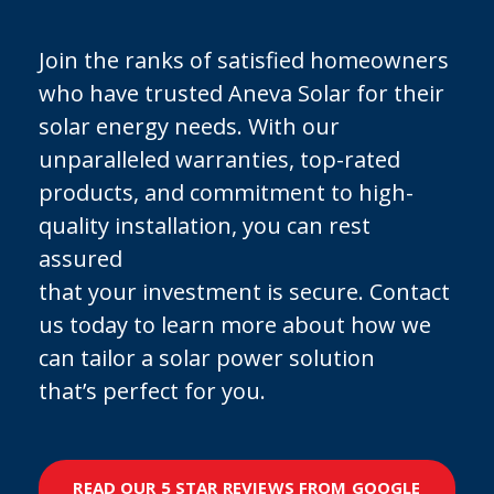
Join the ranks of satisfied homeowners
who have trusted Aneva Solar for their
solar energy needs. With our
unparalleled warranties, top-rated
products, and commitment to high-
quality installation, you can rest
assured
that your investment is secure. Contact
us today to learn more about how we
can tailor a solar power solution
that’s perfect for you.
READ OUR 5 STAR REVIEWS FROM GOOGLE