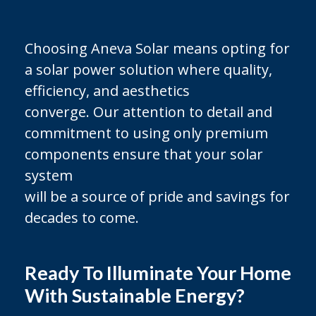
Choosing Aneva Solar means opting for
a solar power solution where quality,
efficiency, and aesthetics
converge. Our attention to detail and
commitment to using only premium
components ensure that your solar
system
will be a source of pride and savings for
decades to come.
Ready To Illuminate Your Home
With Sustainable Energy?