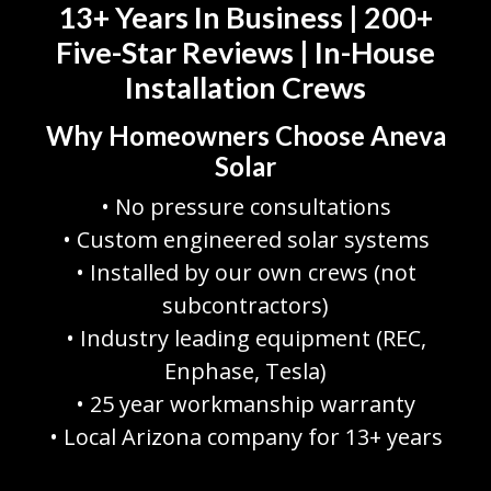
13+ Years In Business | 200+
Five-Star Reviews | In-House
Installation Crews
Why Homeowners Choose Aneva
Solar
• No pressure consultations
• Custom engineered solar systems
• Installed by our own crews (not
subcontractors)
• Industry leading equipment (REC,
Enphase, Tesla)
• 25 year workmanship warranty
• Local Arizona company for 13+ years