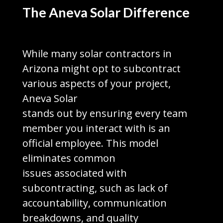
The Aneva Solar Difference
While many solar contractors in
Arizona might opt to subcontract
various aspects of your project,
Aneva Solar
stands out by ensuring every team
member you interact with is an
official employee. This model
eliminates common
issues associated with
subcontracting, such as lack of
accountability, communication
breakdowns, and quality