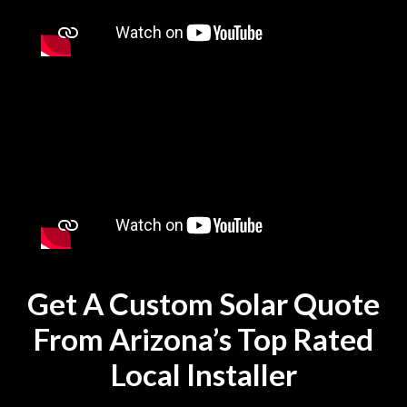
Get A Custom Solar Quote
From Arizona’s Top Rated
Local Installer