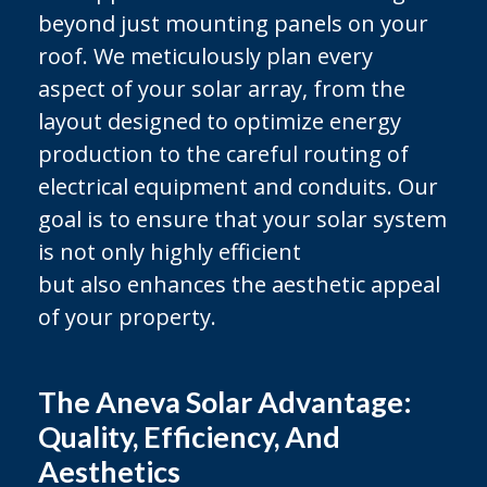
beyond just mounting panels on your
roof. We meticulously plan every
aspect of your solar array, from the
layout designed to optimize energy
production to the careful routing of
electrical equipment and conduits. Our
goal is to ensure that your solar system
is not only highly efficient
but also enhances the aesthetic appeal
of your property.
The Aneva Solar Advantage:
Quality, Efficiency, And
Aesthetics