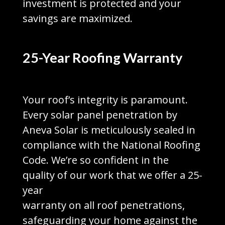
investment is protected and your
savings are maximized.
25-Year Roofing Warranty
Your roof’s integrity is paramount.
Every solar panel penetration by
Aneva Solar is meticulously sealed in
compliance with the National Roofing
Code. We’re so confident in the
quality of our work that we offer a 25-
year
warranty on all roof penetrations,
safeguarding your home against the