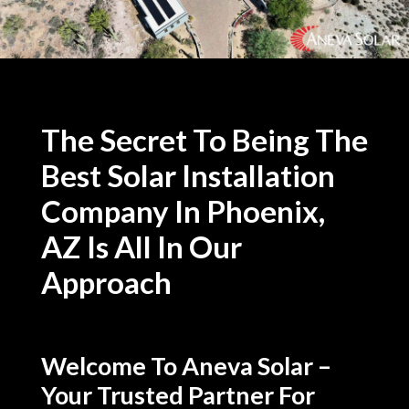
The Secret To Being The
Best Solar Installation
Company In Phoenix,
AZ Is All In Our
Approach
Welcome To Aneva Solar –
Your Trusted Partner For