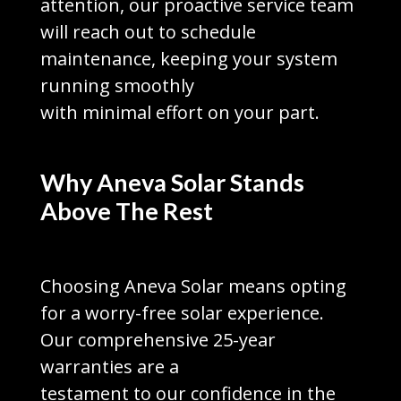
attention, our proactive service team
will reach out to schedule
maintenance, keeping your system
running smoothly
with minimal effort on your part.
Why Aneva Solar Stands
Above The Rest
Choosing Aneva Solar means opting
for a worry-free solar experience.
Our comprehensive 25-year
warranties are a
testament to our confidence in the