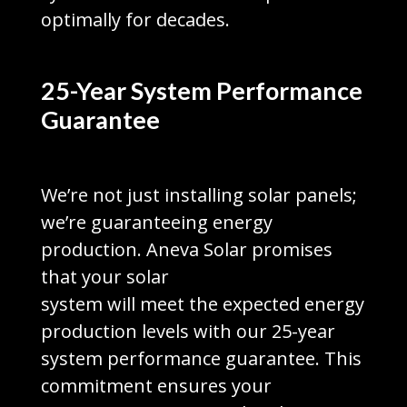
optimally for decades.
25-Year System Performance
Guarantee
We’re not just installing solar panels;
we’re guaranteeing energy
production. Aneva Solar promises
that your solar
system will meet the expected energy
production levels with our 25-year
system performance guarantee. This
commitment ensures your