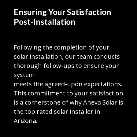
Ensuring Your Satisfaction
Post-Installation
Following the completion of your
solar installation, our team conducts
thorough follow-ups to ensure your
system
meets the agreed-upon expectations.
This commitment to your satisfaction
is a cornerstone of why Aneva Solar is
the top rated solar installer in
Arizona.