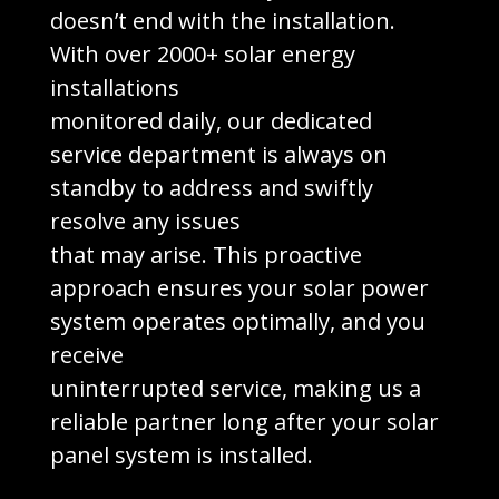
doesn’t end with the installation.
With over 2000+ solar energy
installations
monitored daily, our dedicated
service department is always on
standby to address and swiftly
resolve any issues
that may arise. This proactive
approach ensures your solar power
system operates optimally, and you
receive
uninterrupted service, making us a
reliable partner long after your solar
panel system is installed.