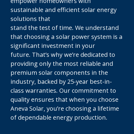
empower homeowners with
sustainable and efficient solar energy
solutions that
stand the test of time. We understand
that choosing a solar power system is a
significant investment in your
future. That’s why we’re dedicated to
providing only the most reliable and
premium solar components in the
industry, backed by 25-year best-in-
class warranties. Our commitment to
quality ensures that when you choose
Aneva Solar, you’re choosing a lifetime
of dependable energy production.