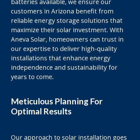
batteries available, we ensure our
customers in Arizona benefit from
reliable energy storage solutions that
maximize their solar investment. With
Aneva Solar, homeowners can trust in
our expertise to deliver high-quality
installations that enhance energy
independence and sustainability for
years to come.
Meticulous Planning For
Optimal Results
Our approach to solar installation goes