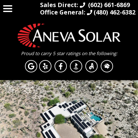
Sales Direct:
(602) 661-6869
Office General:
(480) 462-6382
Proud to carry 5 star ratings on the following: