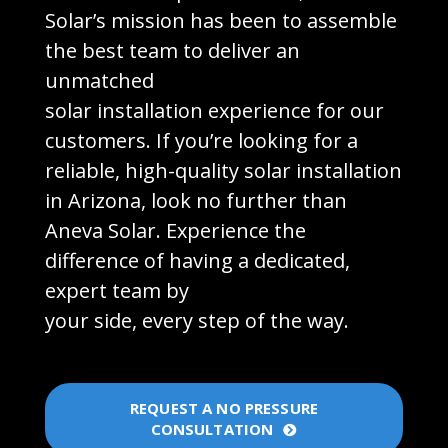
Solar’s mission has been to assemble
the best team to deliver an
unmatched
solar installation experience for our
customers. If you’re looking for a
reliable, high-quality solar installation
in Arizona, look no further than
Aneva Solar. Experience the
difference of having a dedicated,
expert team by
your side, every step of the way.
REQUEST A NO PRESSURE
CONSULTATION