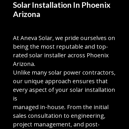
Solar Installation In Phoenix
Arizona
At Aneva Solar, we pride ourselves on
being the most reputable and top-
rated solar installer across Phoenix
Arizona.
Unlike many solar power contractors,
our unique approach ensures that
every aspect of your solar installation
is
managed in-house. From the initial
sales consultation to engineering,
project management, and post-