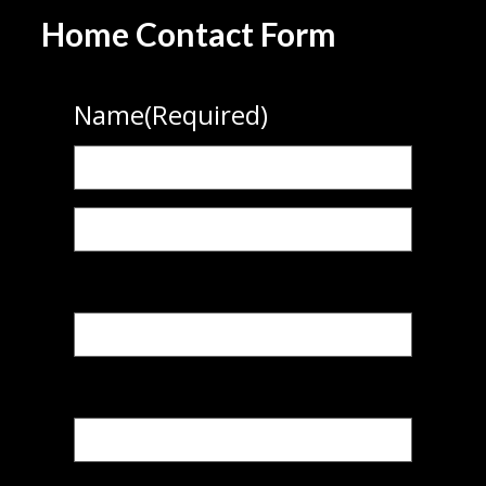
Home Contact Form
Name
(Required)
First
Last
Phone
(Required)
Email
(Required)