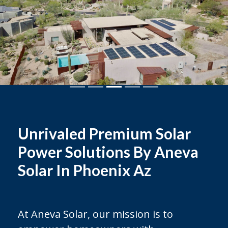
Unrivaled Premium Solar
Power Solutions By Aneva
Solar In Phoenix Az
At Aneva Solar, our mission is to