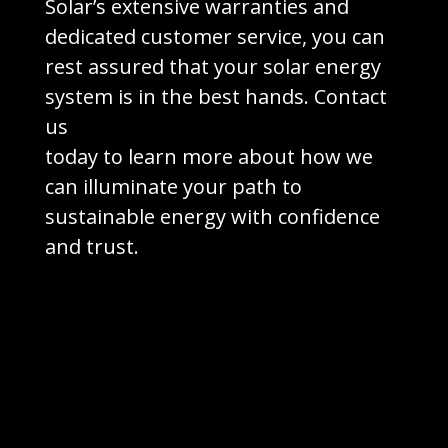
Solar’s extensive warranties and
dedicated customer service, you can
rest assured that your solar energy
system is in the best hands. Contact
us
today to learn more about how we
can illuminate your path to
sustainable energy with confidence
and trust.