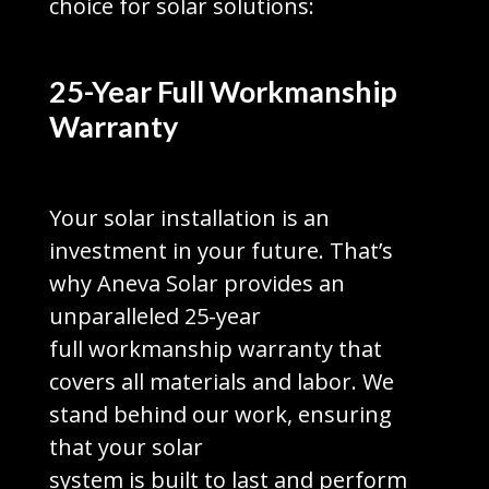
choice for solar solutions:
25-Year Full Workmanship
Warranty
Your solar installation is an
investment in your future. That’s
why Aneva Solar provides an
unparalleled 25-year
full workmanship warranty that
covers all materials and labor. We
stand behind our work, ensuring
that your solar
system is built to last and perform