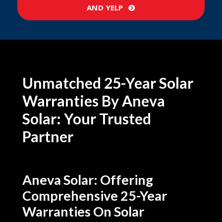
AND YELP
Unmatched 25-Year Solar
Warranties By Aneva
Solar: Your Trusted
Partner
Aneva Solar: Offering
Comprehensive 25-Year
Warranties On Solar