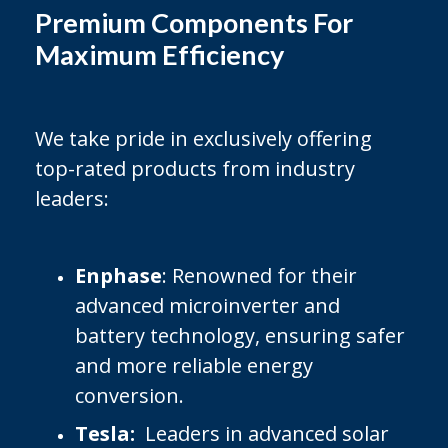
Premium Components For
Maximum Efficiency
We take pride in exclusively offering
top-rated products from industry
leaders:
Enphase
: Renowned for their
advanced microinverter and
battery technology, ensuring safer
and more reliable energy
conversion.
Tesla:
Leaders in advanced solar