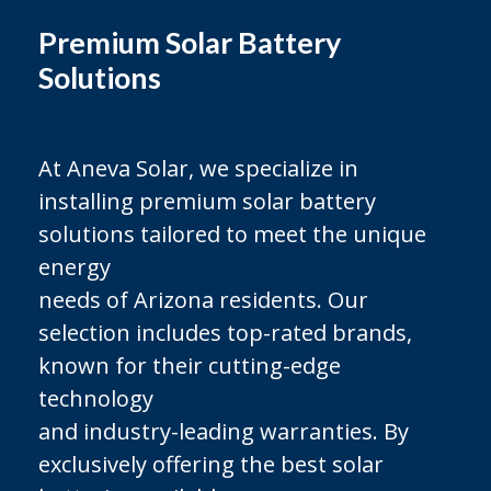
Premium Solar Battery
Solutions
At Aneva Solar, we specialize in
installing premium solar battery
solutions tailored to meet the unique
energy
needs of Arizona residents. Our
selection includes top-rated brands,
known for their cutting-edge
technology
and industry-leading warranties. By
exclusively offering the best solar