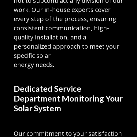
not to subcontract any division of our
work. Our in-house experts cover
every step of the process, ensuring
consistent communication, high-
quality installation, and a
personalized approach to meet your
specific solar
energy needs.
Dedicated Service
Department Monitoring Your
Solar System
Our commitment to your satisfaction