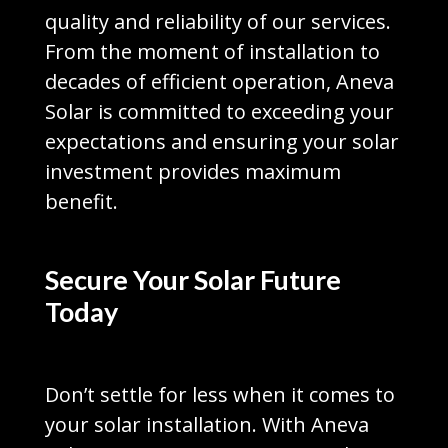
quality and reliability of our services.
From the moment of installation to
decades of efficient operation, Aneva
Solar is committed to exceeding your
expectations and ensuring your solar
investment provides maximum
benefit.
Secure Your Solar Future
Today
Don’t settle for less when it comes to
your solar installation. With Aneva