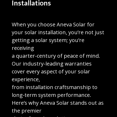
Installations
When you choose Aneva Solar for
your solar installation, you’re not just
getting a solar system; you’re
receiving
a quarter-century of peace of mind.
Our industry-leading warranties
cover every aspect of your solar
experience,
from installation craftsmanship to
long-term system performance.
Here’s why Aneva Solar stands out as
the premier