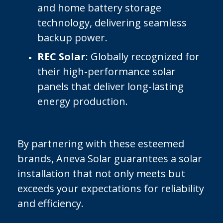
and home battery storage
technology, delivering seamless
backup power.
REC Solar
: Globally recognized for
their high-performance solar
panels that deliver long-lasting
energy production.
By partnering with these esteemed
brands, Aneva Solar guarantees a solar
installation that not only meets but
exceeds your expectations for reliability
and efficiency.