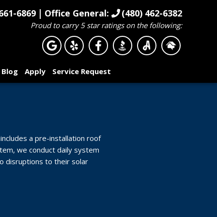
|
661-6869
Office General:
(480) 462-6382
Proud to carry 5 star ratings on the following:
Blog
Apply
Service Request
includes a pre-installation roof
system, we conduct daily system
disruptions to their solar