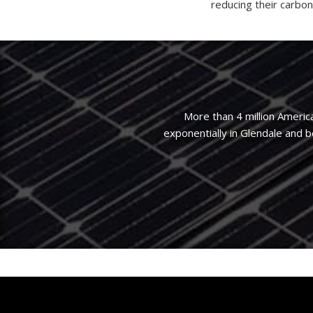
reducing their carbon
More than 4 million Americ
exponentially in Glendale and 