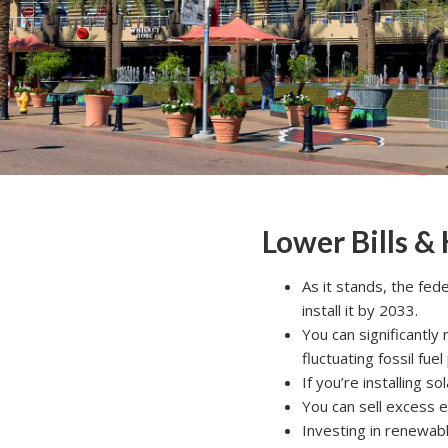
Lower Bills &
As it stands, the fed
install it by 2033.
You can significantly
fluctuating fossil fuel
If you’re installing s
You can sell excess el
Investing in renewabl