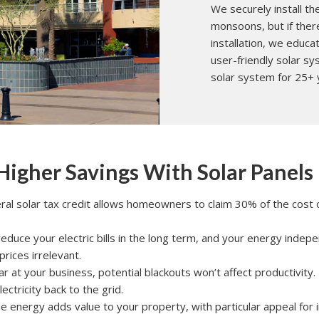
We securely install t
monsoons, but if ther
installation, we educ
user-friendly solar 
solar system for 25+ 
 Higher Savings With Solar Panels
eral solar tax credit allows homeowners to claim 30% of the cost of 
 reduce your electric bills in the long term, and your energy inde
 prices irrelevant.
olar at your business, potential blackouts won’t affect productivity.
ectricity back to the grid.
e energy adds value to your property, with particular appeal for i