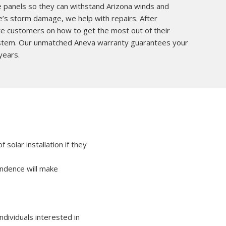
he panels so they can withstand Arizona winds and
e’s storm damage, we help with repairs. After
ate customers on how to get the most out of their
system. Our unmatched Aneva warranty guarantees your
years.
solar installation if they
pendence will make
ndividuals interested in