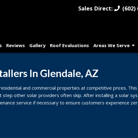
Sales Direct:
(602) 
s
Reviews
Gallery
Roof Evaluations
Areas We Serve
tallers In Glendale, AZ
 residential and commercial properties at competitive prices. This 
t step other solar providers often skip. After installing a solar 
enance service if necessary to ensure customers experience zero 