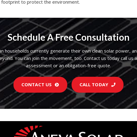
 footprint to protect the environment.
Schedule A Free Consultation
an households currently generate their own clean solar power, an
beyond. You can join the movement, too.
Contact us
today call us 
assessment or an obligation-free quote.
CONTACT US
CALL TODAY