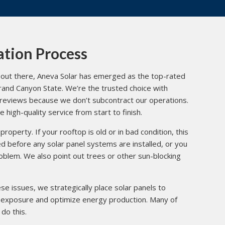
ation Process
out there, Aneva Solar has emerged as the top-rated
 Grand Canyon State. We’re the trusted choice with
reviews
because we don’t subcontract our operations.
high-quality service from start to finish.
property. If your rooftop is old or in bad condition, this
 before any solar panel systems are installed, or you
roblem. We also point out trees or other sun-blocking
e issues, we strategically place solar panels to
exposure and optimize energy production. Many of
do this.