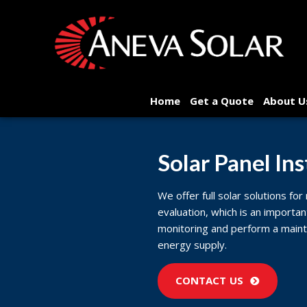
Home
Get a Quote
About U
Solar Panel Ins
We offer full solar solutions for
evaluation, which is an importan
monitoring and perform a maint
energy supply.
CONTACT US