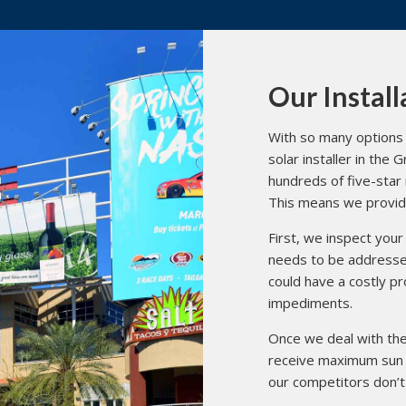
Our Install
With so many options 
solar installer in the
hundreds of five-star
This means we provide 
First, we inspect your 
needs to be addressed
could have a costly p
impediments.
Once we deal with thes
receive maximum sun 
our competitors don’t 