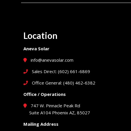
Location
Aneva Solar
info@anevasolar.com
Sales Direct: (602) 661-6869
Office General: (480) 462-6382
Office / Operations
747 W. Pinnacle Peak Rd
Suite A104 Phoenix AZ, 85027
Mailing Address