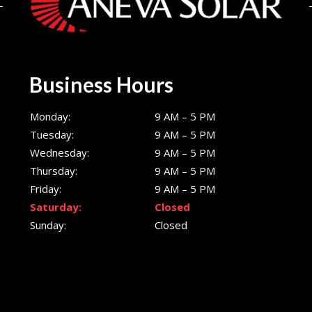
Business Hours
Monday:
9 AM – 5 PM
Tuesday:
9 AM – 5 PM
Wednesday:
9 AM – 5 PM
Thursday:
9 AM – 5 PM
Friday:
9 AM – 5 PM
Saturday:
Closed
Sunday:
Closed