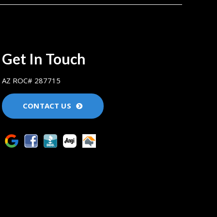
Get In Touch
AZ ROC# 287715
CONTACT US