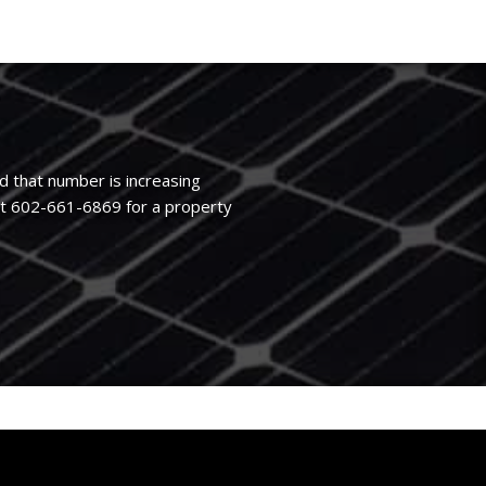
d that number is increasing
at 602-661-6869 for a property