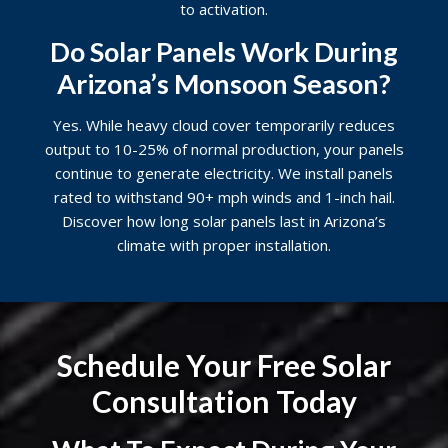
to activation.
Do Solar Panels Work During
Arizona’s Monsoon Season?
Yes. While heavy cloud cover temporarily reduces
output to 10-25% of normal production, your panels
continue to generate electricity. We install panels
rated to withstand 90+ mph winds and 1-inch hail.
Discover
how long solar panels last
in Arizona’s
climate with proper installation.
Schedule Your Free Solar
Consultation Today