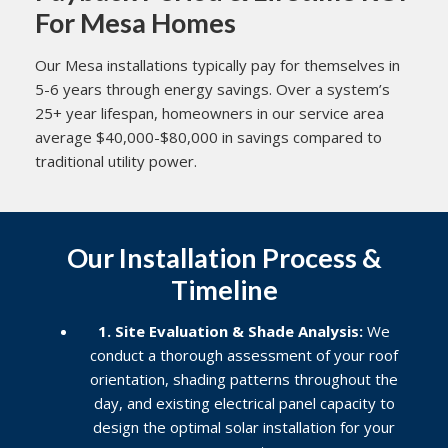
For Mesa Homes
Our Mesa installations typically pay for themselves in
5-6 years through energy savings. Over a system’s
25+ year lifespan, homeowners in our service area
average $40,000-$80,000 in savings compared to
traditional utility power.
Our Installation Process &
Timeline
1. Site Evaluation & Shade Analysis:
We
conduct a thorough assessment of your roof
orientation, shading patterns throughout the
day, and existing electrical panel capacity to
design the optimal solar installation for your