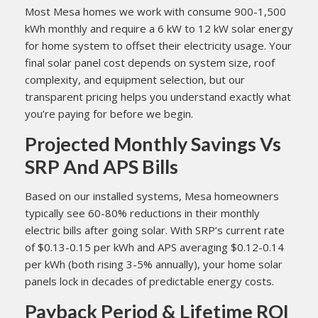
Most Mesa homes we work with consume 900-1,500
kWh monthly and require a 6 kW to 12 kW solar energy
for home system to offset their electricity usage. Your
final solar panel cost depends on system size, roof
complexity, and equipment selection, but our
transparent pricing helps you understand exactly what
you’re paying for before we begin.
Projected Monthly Savings Vs
SRP And APS Bills
Based on our installed systems, Mesa homeowners
typically see 60-80% reductions in their monthly
electric bills after going solar. With SRP’s current rate
of $0.13-0.15 per kWh and APS averaging $0.12-0.14
per kWh (both rising 3-5% annually), your home solar
panels lock in decades of predictable energy costs.
Payback Period & Lifetime ROI