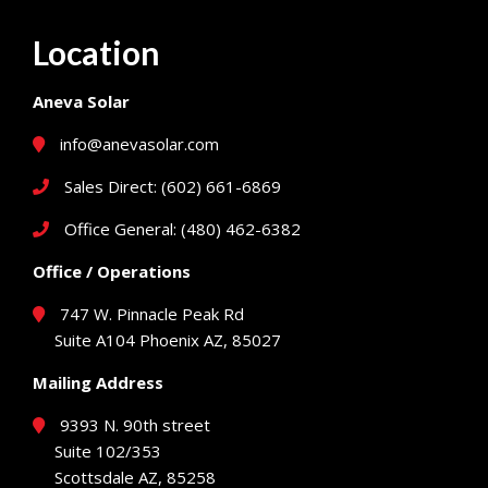
Location
Aneva Solar
info@anevasolar.com
Sales Direct: (602) 661-6869
Office General: (480) 462-6382
Office / Operations
747 W. Pinnacle Peak Rd
Suite A104 Phoenix AZ, 85027
Mailing Address
9393 N. 90th street
Suite 102/353
Scottsdale AZ, 85258