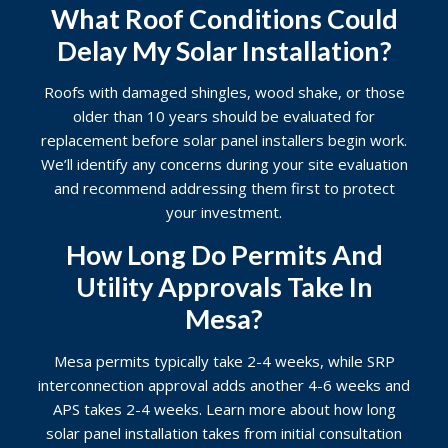
What Roof Conditions Could
Delay My Solar Installation?
Roofs with damaged shingles, wood shake, or those
older than 10 years should be evaluated for
replacement before solar panel installers begin work.
We’ll identify any concerns during your site evaluation
and recommend addressing them first to protect
your investment.
How Long Do Permits And
Utility Approvals Take In
Mesa?
Mesa permits typically take 2-4 weeks, while SRP
interconnection approval adds another 4-6 weeks and
APS takes 2-4 weeks. Learn more about
how long
solar panel installation takes
from initial consultation