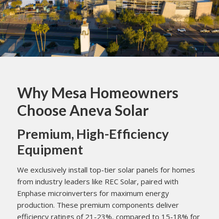
Why Mesa Homeowners
Choose Aneva Solar
Premium, High-Efficiency
Equipment
We exclusively install top-tier solar panels for homes
from industry leaders like REC Solar, paired with
Enphase microinverters for maximum energy
production. These premium components deliver
efficiency ratings of 21-23%, compared to 15-18% for