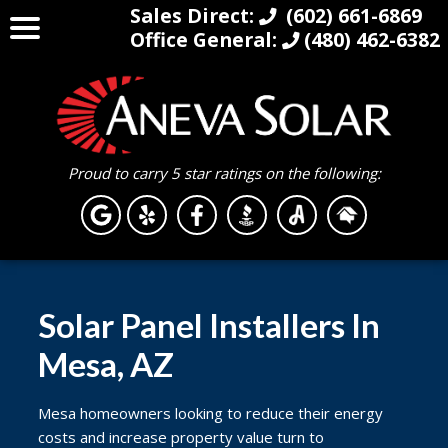
Sales Direct:
(602) 661-6869
Office General:
(480) 462-6382
Proud to carry 5 star ratings on the following:
Solar Panel Installers In
Mesa, AZ
Mesa homeowners looking to reduce their energy
costs and increase property value turn to