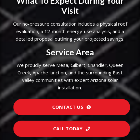
What To Expect During Your
Visit
Our no-pressure consultation includes a physical roof
evaluation, a 12-month energy-use analysis, and a
detailed proposal outlining your projected savings.
Service Area
We proudly serve Mesa, Gilbert, Chandler, Queen
Creek, Apache Junction, and the surrounding East
Valley communities with expert Arizona solar
installation.
CONTACT US
CALL TODAY