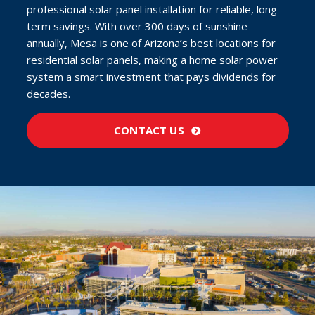
professional solar panel installation for reliable, long-
term savings. With over 300 days of sunshine
annually, Mesa is one of Arizona’s best locations for
residential solar panels, making a home solar power
system a smart investment that pays dividends for
decades.
CONTACT US