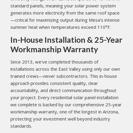
standard panels, meaning your solar power system
generates more electricity from the same roof space
—critical for maximizing output during Mesa’s intense
summer heat when temperatures exceed 110°F.
In-House Installation & 25-Year
Workmanship Warranty
Since 2013, we’ve completed thousands of
installations across the East Valley using only our own
trained crews—never subcontractors. This in-house
approach provides consistent quality, clear
accountability, and direct communication throughout
your project. Every residential solar panel installation
we complete is backed by our comprehensive 25-year
workmanship warranty, one of the longest in Arizona,
protecting your investment well beyond industry
standards.