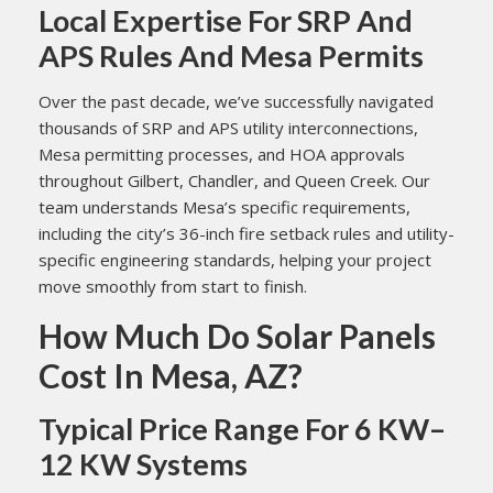
Local Expertise For SRP And
APS Rules And Mesa Permits
Over the past decade, we’ve successfully navigated
thousands of SRP and APS utility interconnections,
Mesa permitting processes, and HOA approvals
throughout Gilbert, Chandler, and Queen Creek. Our
team understands Mesa’s specific requirements,
including the city’s 36-inch fire setback rules and utility-
specific engineering standards, helping your project
move smoothly from start to finish.
How Much Do Solar Panels
Cost In Mesa, AZ?
Typical Price Range For 6 KW–
12 KW Systems