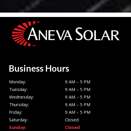
Business Hours
Monday:
9 AM – 5 PM
Tuesday:
9 AM – 5 PM
Wednesday:
9 AM – 5 PM
Thursday:
9 AM – 5 PM
Friday:
9 AM – 5 PM
Saturday:
Closed
Sunday:
Closed