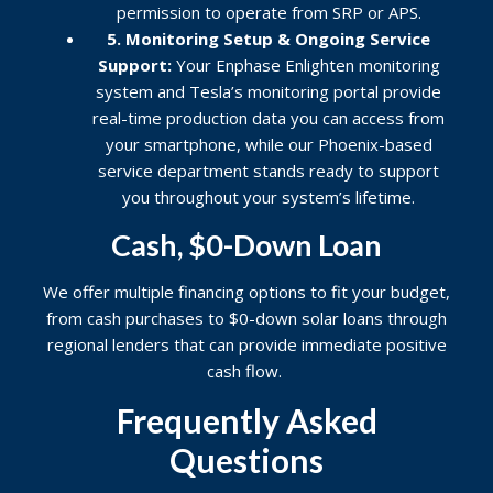
permission to operate from SRP or APS.
5. Monitoring Setup & Ongoing Service
Support:
Your Enphase Enlighten monitoring
system and Tesla’s monitoring portal provide
real-time production data you can access from
your smartphone, while our Phoenix-based
service department stands ready to support
you throughout your system’s lifetime.
Cash, $0-Down Loan
We offer multiple financing options to fit your budget,
from cash purchases to $0-down solar loans through
regional lenders that can provide immediate positive
cash flow.
Frequently Asked
Questions