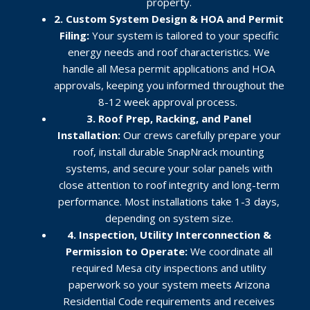
property.
2. Custom System Design & HOA and Permit
Filing:
Your system is tailored to your specific
energy needs and roof characteristics. We
handle all Mesa permit applications and HOA
approvals, keeping you informed throughout the
8-12 week approval process
.
3. Roof Prep, Racking, and Panel
Installation:
Our crews carefully prepare your
roof, install durable SnapNrack mounting
systems, and secure your solar panels with
close attention to roof integrity and long-term
performance. Most installations take 1-3 days,
depending on system size.
4. Inspection, Utility Interconnection &
Permission to Operate:
We coordinate all
required Mesa city inspections and utility
paperwork so your system meets Arizona
Residential Code requirements and receives