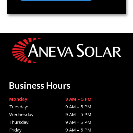
Business Hours
Monday:
9 AM – 5 PM
Tuesday:
9 AM – 5 PM
Wednesday:
9 AM – 5 PM
Thursday:
9 AM – 5 PM
Friday:
9 AM – 5 PM