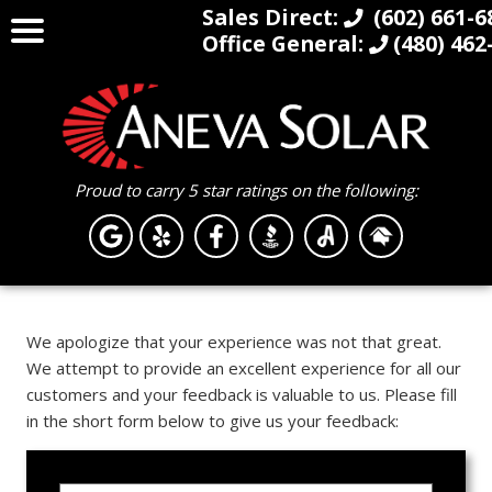
Sales Direct:
(602) 661-6
Office General:
(480) 462
Proud to carry 5 star ratings on the following:
We apologize that your experience was not that great.
We attempt to provide an excellent experience for all our
customers and your feedback is valuable to us. Please fill
in the short form below to give us your feedback: