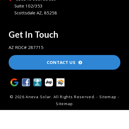
Suite 102/353
Scottsdale AZ, 85258
Get In Touch
AZ ROC# 287715
CONTACT US
© 2026 Aneva Solar.
All Rights Reserved
. -
Sitemap
-
Sitemap