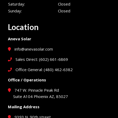
Saturday:
Closed
Sunday:
Closed
Location
Aneva Solar
info@anevasolar.com
Sales Direct: (602) 661-6869
Office General: (480) 462-6382
Office / Operations
747 W. Pinnacle Peak Rd
Suite A104 Phoenix AZ, 85027
Mailing Address
9393 N. 90th street