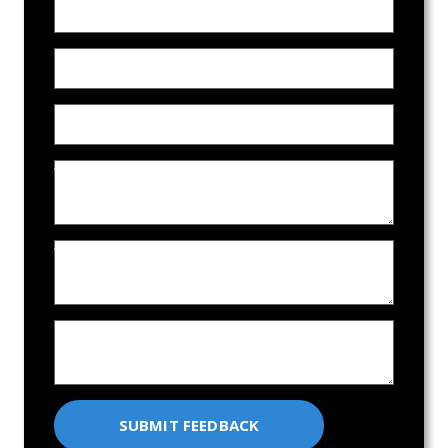
Name
Email Address
Phone
Who did you work with on our team?
What did we do that didn't meet expectations?
How can we improve our service?