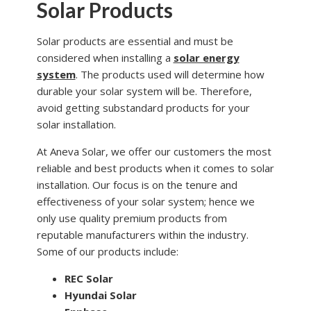
Solar Products
Solar products are essential and must be
considered when installing a
solar energy
system
. The products used will determine how
durable your solar system will be. Therefore,
avoid getting substandard products for your
solar installation.
At Aneva Solar, we offer our customers the most
reliable and best products when it comes to solar
installation. Our focus is on the tenure and
effectiveness of your solar system; hence we
only use quality premium products from
reputable manufacturers within the industry.
Some of our products include:
REC Solar
Hyundai Solar