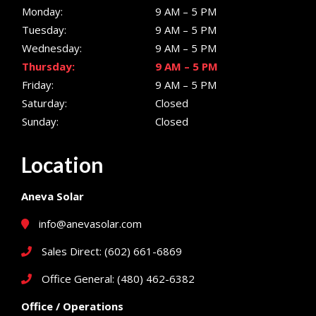
Monday:
9 AM – 5 PM
Tuesday:
9 AM – 5 PM
Wednesday:
9 AM – 5 PM
Thursday:
9 AM – 5 PM
Friday:
9 AM – 5 PM
Saturday:
Closed
Sunday:
Closed
Location
Aneva Solar
info@anevasolar.com
Sales Direct: (602) 661-6869
Office General: (480) 462-6382
Office / Operations