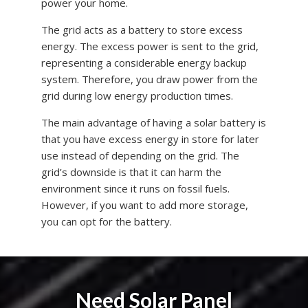
power your home.
The grid acts as a battery to store excess
energy. The excess power is sent to the grid,
representing a considerable energy backup
system. Therefore, you draw power from the
grid during low energy production times.
The main advantage of having a solar battery is
that you have excess energy in store for later
use instead of depending on the grid. The
grid’s downside is that it can harm the
environment since it runs on fossil fuels.
However, if you want to add more storage,
you can opt for the battery.
Need Solar Panel