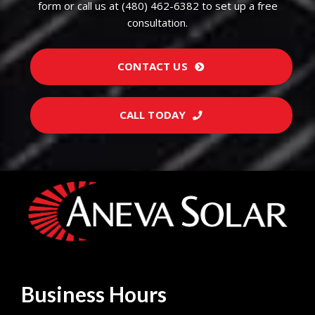
form or call us at (480) 462-6382 to set up a free
consultation.
CONTACT US
CALL TODAY
Business Hours