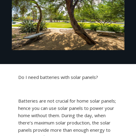
Do I need batteries with solar panels?
Batteries are not crucial for home solar panels;
hence you can use solar panels to power your
home without them. During the day, when
there’s maximum solar production, the solar
panels provide more than enough energy to