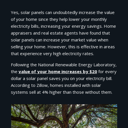
Yes, solar panels can undoubtedly increase the value
of your home since they help lower your monthly
electricity bills, increasing your energy savings. Home
appraisers and real estate agents have found that
solar panels can increase your market value when
selling your home. However, this is effective in areas
that experience very high electricity rates.
Following the National Renewable Energy Laboratory,
the
value of your home increases by $20
for every
dollar a solar panel saves you on your electricity bill.
According to Zillow, homes installed with solar
systems sell at 4% higher than those without them.