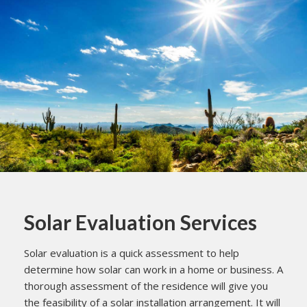
Solar Evaluation Services
Solar evaluation is a quick assessment to help
determine how solar can work in a home or business. A
thorough assessment of the residence will give you
the feasibility of a solar installation arrangement. It will