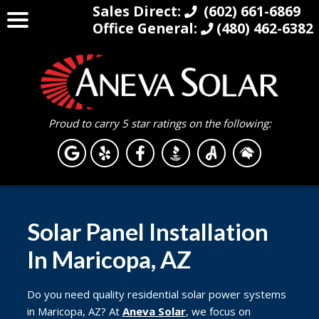
Sales Direct:
(602) 661-6869
Office General:
(480) 462-6382
Proud to carry 5 star ratings on the following:
Solar Panel Installation
In Maricopa, AZ
Do you need quality residential solar power systems
in Maricopa, AZ? At
Aneva Solar
, we focus on