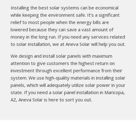
Installing the best solar systems can be economical
while keeping the environment safe. It’s a significant
relief to most people when the energy bills are
lowered because they can save a vast amount of
money in the long run. If you need any services related
to solar installation, we at Aneva Solar will help you out.
We design and install solar panels with maximum
attention to give customers the highest return on
investment through excellent performance from their
system. We use high-quality materials in installing solar
panels, which will adequately utilize solar power in your
state. If you need a solar panel installation in Maricopa,
AZ, Aneva Solar is here to sort you out.