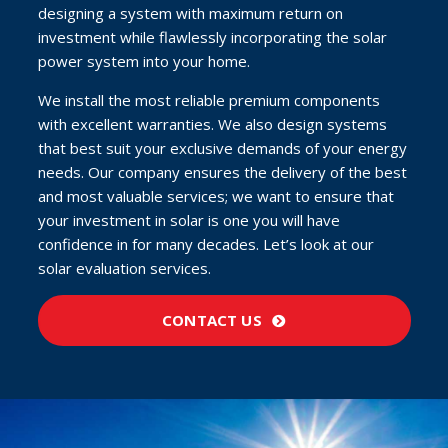
designing a system with maximum return on
investment while flawlessly incorporating the solar
power system into your home.
We install the most reliable premium components
with excellent warranties. We also design systems
that best suit your exclusive demands of your energy
needs. Our company ensures the delivery of the best
and most valuable services; we want to ensure that
your investment in solar is one you will have
confidence in for many decades. Let’s look at our
solar evaluation services.
CONTACT US