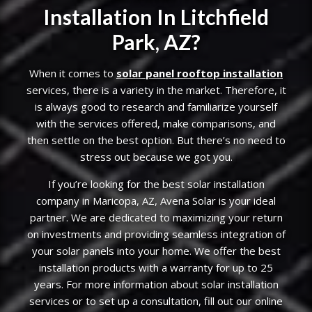
Installation In Litchfield
Park, AZ?
When it comes to
solar panel rooftop installation
services, there is a variety in the market. Therefore, it
is always good to research and familiarize yourself
with the services offered, make comparisons, and
then settle on the best option. But there’s no need to
stress out because we got you.
If you’re looking for the best solar installation
company in Maricopa, AZ, Avena Solar is your ideal
partner. We are dedicated to maximizing your return
on investments and providing seamless integration of
your solar panels into your home. We offer the best
installation products with a warranty for up to 25
years. For more information about solar installation
services or to set up a consultation, fill out our online