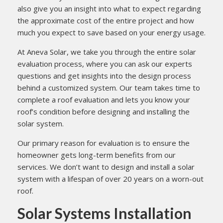
also give you an insight into what to expect regarding
the approximate cost of the entire project and how
much you expect to save based on your energy usage.
At Aneva Solar, we take you through the entire solar
evaluation process, where you can ask our experts
questions and get insights into the design process
behind a customized system. Our team takes time to
complete a roof evaluation and lets you know your
roof’s condition before designing and installing the
solar system.
Our primary reason for evaluation is to ensure the
homeowner gets long-term benefits from our
services. We don’t want to design and install a solar
system with a lifespan of over 20 years on a worn-out
roof.
Solar Systems Installation