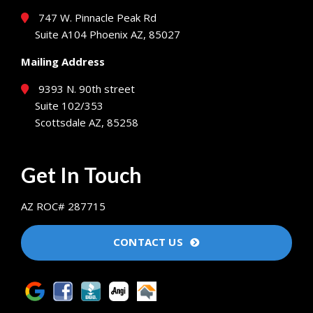
747 W. Pinnacle Peak Rd
Suite A104 Phoenix AZ, 85027
Mailing Address
9393 N. 90th street
Suite 102/353
Scottsdale AZ, 85258
Get In Touch
AZ ROC# 287715
CONTACT US