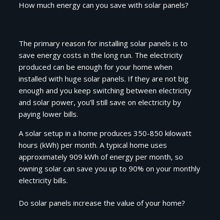
How much energy can you save with solar panels?
The primary reason for installing solar panels is to
save energy costs in the long run. The electricity
produced can be enough for your home when
installed with huge solar panels. If they are not big
enough and you keep switching between electricity
and solar power, you’ll still save on electricity by
paying lower bills.
A solar setup in a home produces 350-850 kilowatt
hours (kWh) per month. A typical home uses
approximately 909 kWh of energy per month, so
owning solar can save you up to 90% on your monthly
electricity bills.
Do solar panels increase the value of your home?