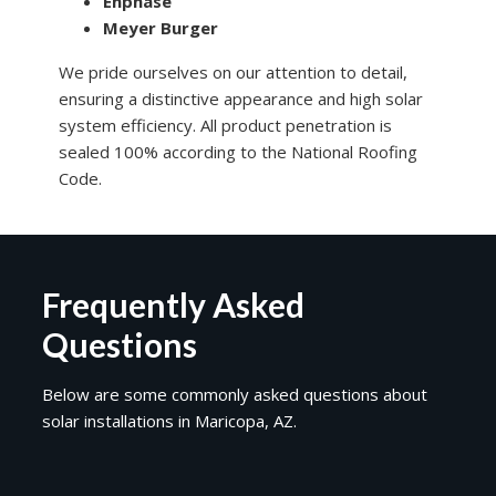
Enphase
Meyer Burger
We pride ourselves on our attention to detail,
ensuring a distinctive appearance and high solar
system efficiency. All product penetration is
sealed 100% according to the National Roofing
Code.
Frequently Asked
Questions
Below are some commonly asked questions about
solar installations in Maricopa, AZ.