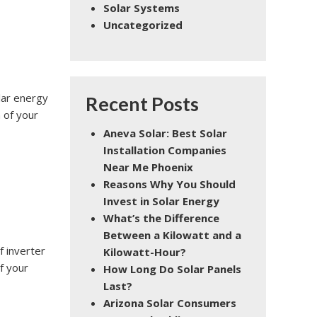
Solar Systems
Uncategorized
olar energy
Recent Posts
 of your
Aneva Solar: Best Solar
Installation Companies
Near Me Phoenix
Reasons Why You Should
Invest in Solar Energy
What’s the Difference
Between a Kilowatt and a
f inverter
Kilowatt-Hour?
f your
How Long Do Solar Panels
Last?
Arizona Solar Consumers