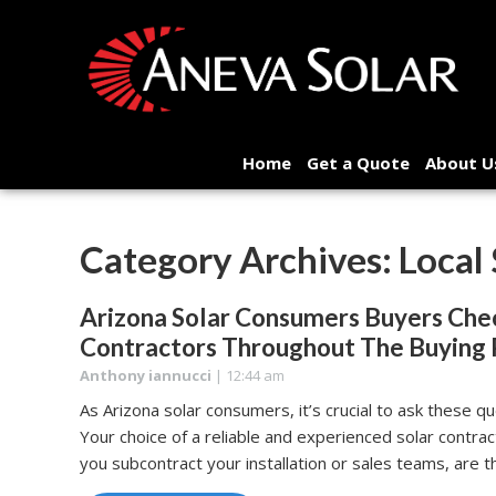
Home
Get a Quote
About U
Category Archives: Local
Arizona Solar Consumers Buyers Chec
Contractors Throughout The Buying 
Anthony iannucci
|
12:44 am
As Arizona solar consumers, it’s crucial to ask these 
Your choice of a reliable and experienced solar contrac
you subcontract your installation or sales teams, are t