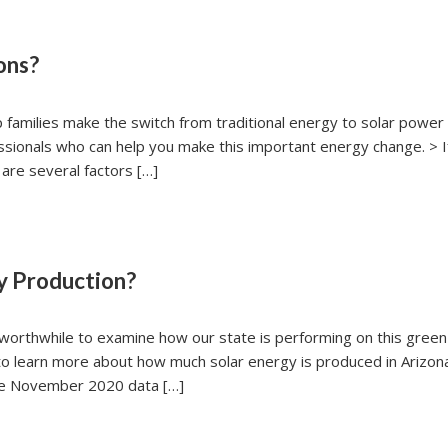
ons?
 families make the switch from traditional energy to solar power
essionals who can help you make this important energy change. > I
are several factors […]
y Production?
s worthwhile to examine how our state is performing on this green
to learn more about how much solar energy is produced in Arizo
the November 2020 data […]