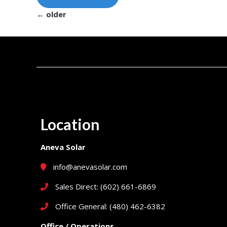
←
older
Location
Aneva Solar
info@anevasolar.com
Sales Direct: (602) 661-6869
Office General: (480) 462-6382
Office / Operations