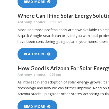
READ MORE
Where Can I Find Solar Energy Soluti
Anthony iannucci
|
12:00 am
More and more professionals are now available to help
A quick Google search can provide you with local prof
have been considering going solar in your home, there 
READ MORE
How Good Is Arizona For Solar Energ
Anthony iannucci
|
9:53 pm
As interest in and adoption of solar energy grows, it’
technology and how we can further improve. Read on 
Arizona stacks up against other states According to 
READ MORE