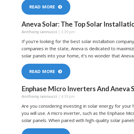
READ MORE
Aneva Solar: The Top Solar Installat
Anthony iannucci
|
3:39 pm
If you’re looking for the best solar installation compan
companies in the state, Aneva is dedicated to maximiz
solar panels into your home, it’s no wonder that Aneva 
READ MORE
Enphase Micro Inverters And Aneva S
Anthony iannucci
|
4:39 pm
Are you considering investing in solar energy for your
you will use. A micro inverter, such as the Enphase Mi
solar panels. When paired with high-quality solar panels