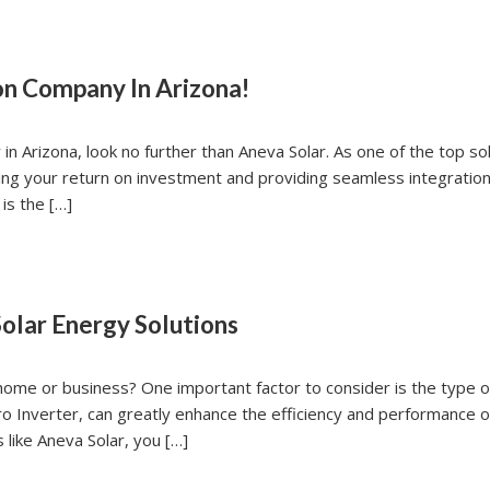
ion Company In Arizona!
y in Arizona, look no further than Aneva Solar. As one of the top s
ing your return on investment and providing seamless integration
is the […]
olar Energy Solutions
 home or business? One important factor to consider is the type o
cro Inverter, can greatly enhance the efficiency and performance o
 like Aneva Solar, you […]