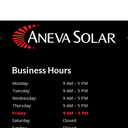
Business Hours
Monday:
9 AM – 5 PM
Tuesday:
9 AM – 5 PM
Wednesday:
9 AM – 5 PM
Thursday:
9 AM – 5 PM
Friday:
9 AM – 5 PM
Saturday:
Closed
Sunday:
Closed