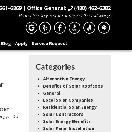
|
661-6869
Office General:
(480) 462-6382
Proud to carry 5 star ratings on the following:
Blog
Apply
Service Request
Categories
Alternative Energy
ar
Benefits of Solar Rooftops
General
Local Solar Companies
Residential Solar Energy
ystem.
Solar Contractors
energy. Do
Solar Energy Benefits
Solar Panel Installation