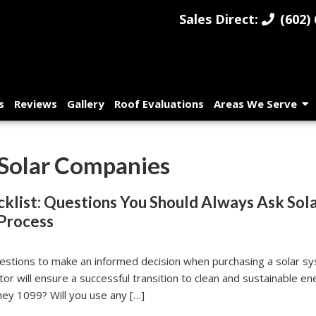
Sales Direct:
(602) 
s
Reviews
Gallery
Roof Evaluations
Areas We Serve
 Solar Companies
klist: Questions You Should Always Ask Sol
Process
questions to make an informed decision when purchasing a solar s
tor will ensure a successful transition to clean and sustainable 
hey 1099? Will you use any […]