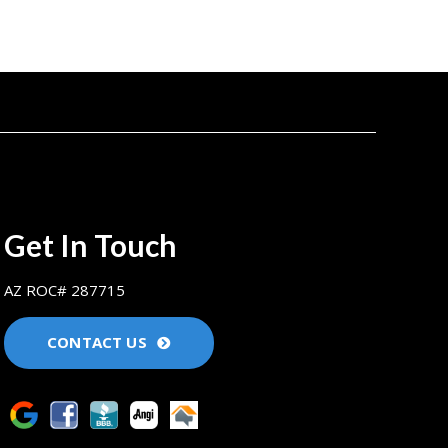
Get In Touch
AZ ROC# 287715
CONTACT US