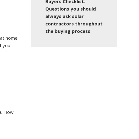
Buyers Checklist:
Questions you should
always ask solar
contractors throughout
the buying process
 at home.
f you
na. How